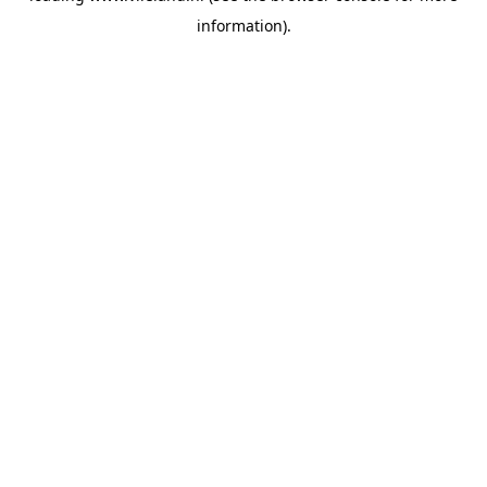
information)
.