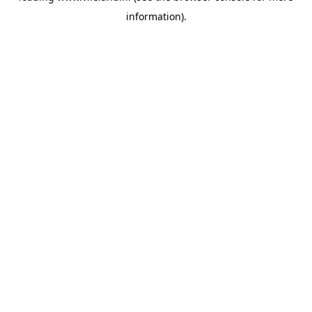
information)
.