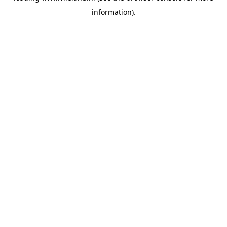
information)
.