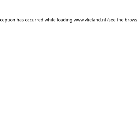
exception has occurred
while loading
www.vlieland.nl
(see the brows