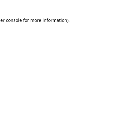
er console for more information)
.