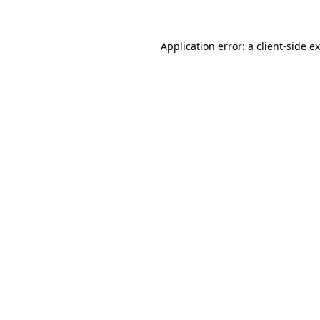
Application error: a client-side 