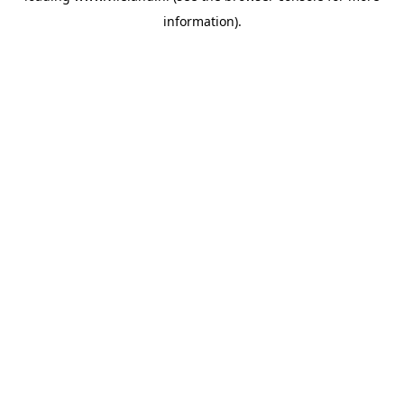
information)
.