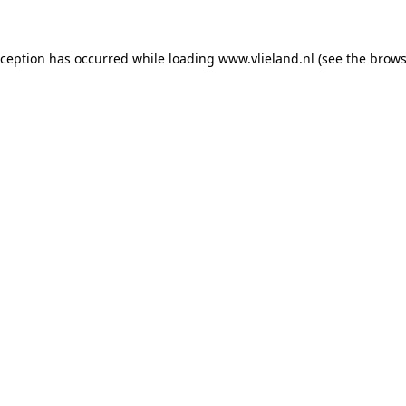
exception has occurred
while loading
www.vlieland.nl
(see the brows