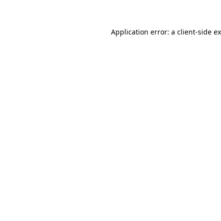
Application error: a client-side 