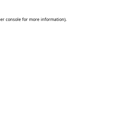
er console for more information)
.